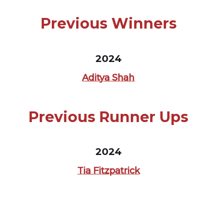
Previous Winners
2024
Aditya Shah
Previous Runner Ups
2024
Tia Fitzpatrick