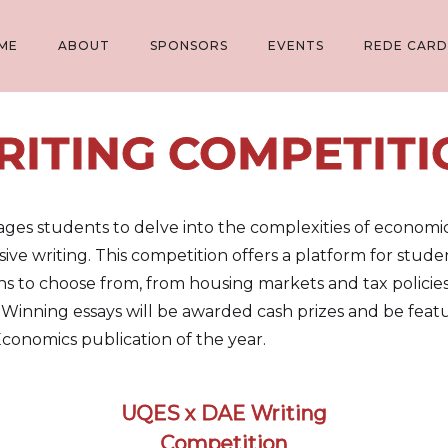
ME
ABOUT
SPONSORS
EVENTS
REDE CARD
RITING COMPETITI
s students to delve into the complexities of economic t
uasive writing. This competition offers a platform for stu
ons to choose from, from housing markets and tax policie
inning essays will be awarded cash prizes and be featu
 Economics publication of the year.
UQES x DAE Writing
Competition