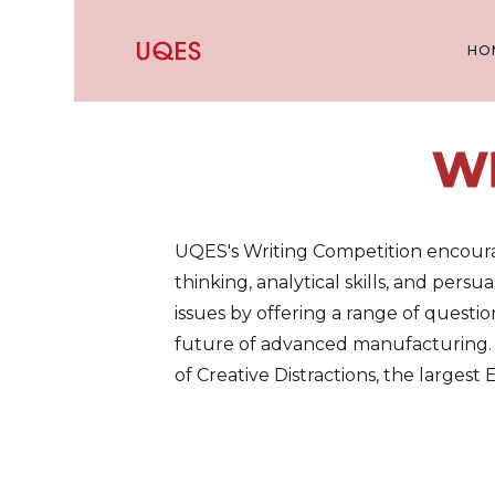
HO
W
UQES's Writing Competition encourage
thinking, analytical skills, and pers
issues by offering a range of questi
future of advanced manufacturing. W
of Creative Distractions, the largest