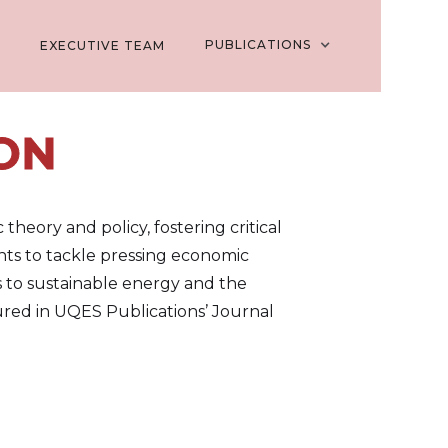
PUBLICATIONS
EXECUTIVE TEAM
ON
heory and policy, fostering critical
dents to tackle pressing economic
s to sustainable energy and the
red in UQES Publications’ Journal