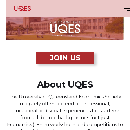
JOIN US
About UQES
The University of Queensland Economics Society
uniquely offers a blend of professional,
educational and social experiences for students
from all degree backgrounds (not just
Economics!). From workshops and competitions to