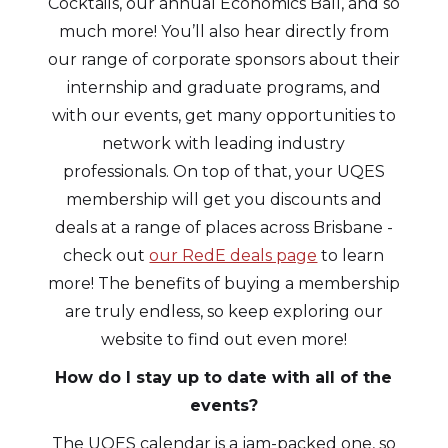
Cocktails, our annual Economics Ball, and so
much more! You’ll also hear directly from
our range of corporate sponsors about their
internship and graduate programs, and
with our events, get many opportunities to
network with leading industry
professionals. On top of that, your UQES
membership will get you discounts and
deals at a range of places across Brisbane -
check out
our RedE deals page
to learn
more! The benefits of buying a membership
are truly endless, so keep exploring our
website to find out even more!
How do I stay up to date with all of the
events?
The UQES calendar is a jam-packed one, so