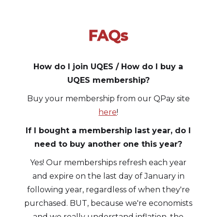
FAQs
Slide 1 of 3.
How do I join UQES / How do I buy a
UQES membership?
Buy your membership from our QPay site
here
!
If I bought a membership last year, do I
need to buy another one this year?
Yes! Our memberships refresh each year
and expire on the last day of January in
following year, regardless of when they're
purchased. BUT, because we're economists
and we really understand inflation, the