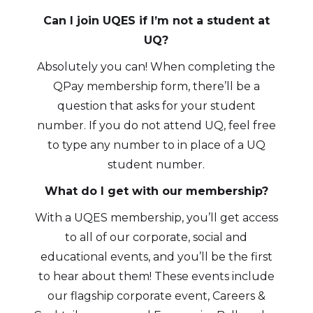
Can I join UQES if I’m not a student at
UQ?
Absolutely you can! When completing the
QPay membership form, there’ll be a
question that asks for your student
number. If you do not attend UQ, feel free
to type any number to in place of a UQ
student number.
What do I get with our membership?
With a UQES membership, you’ll get access
to all of our corporate, social and
educational events, and you’ll be the first
to hear about them! These events include
our flagship corporate event, Careers &