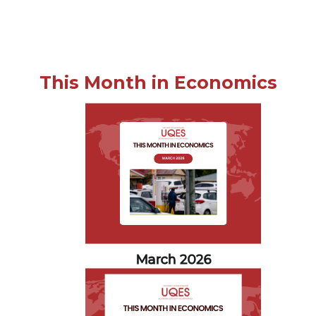
This Month in Economics
March 2026