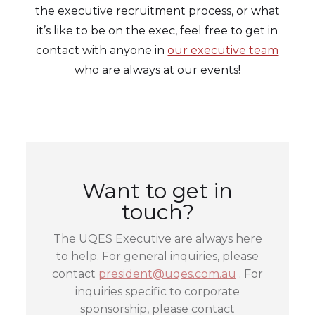
the executive recruitment process, or what
it’s like to be on the exec, feel free to get in
contact with anyone in
our executive team
who are always at our events!
Want to get in
touch?
The UQES Executive are always here
to help. For general inquiries, please
contact
president@uqes.com.au
. For
inquiries specific to corporate
sponsorship, please contact