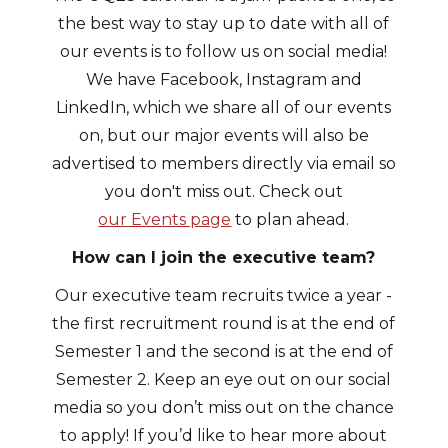
the best way to stay up to date with all of
our events is to follow us on social media!
We have Facebook, Instagram and
LinkedIn, which we share all of our events
on, but our major events will also be
advertised to members directly via email so
you don't miss out. Check out
our Events page
to plan ahead.
How can I join the executive team?
Our executive team recruits twice a year -
the first recruitment round is at the end of
Semester 1 and the second is at the end of
Semester 2. Keep an eye out on our social
media so you don’t miss out on the chance
to apply! If you’d like to hear more about