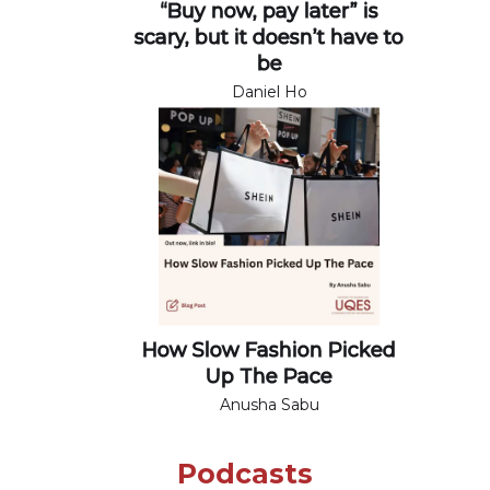
“Buy now, pay later” is
scary, but it doesn’t have to
be
Daniel Ho
How Slow Fashion Picked
Up The Pace
Anusha Sabu
Podcasts