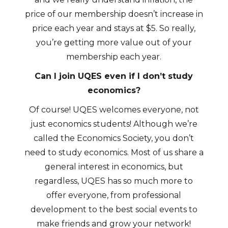
price of our membership doesn’t increase in
price each year and stays at $5. So really,
you’re getting more value out of your
membership each year.
Can I join UQES even if I don’t study
economics?
Of course! UQES welcomes everyone, not
just economics students! Although we’re
called the Economics Society, you don’t
need to study economics. Most of us share a
general interest in economics, but
regardless, UQES has so much more to
offer everyone, from professional
development to the best social events to
make friends and grow your network!