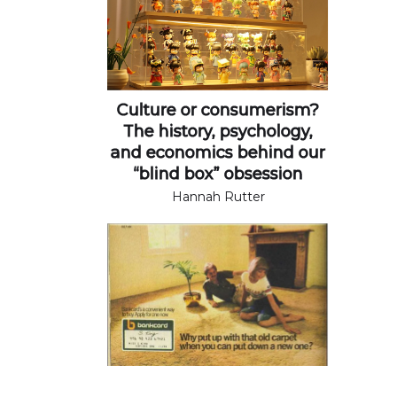
Culture or consumerism?
The history, psychology,
and economics behind our
“blind box” obsession
Hannah Rutter