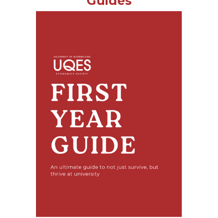
Guides