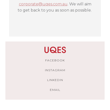
corporate@uqes.com.au
. We will aim
to get back to you as soon as possible.
FACEBOOK
INSTAGRAM
LINKEDIN
EMAIL