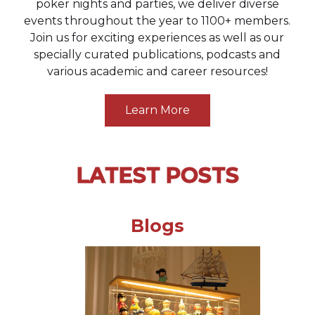
poker nights and parties, we deliver diverse
events throughout the year to 1100+ members.
Join us for exciting experiences as well as our
specially curated publications, podcasts and
various academic and career resources!
Learn More
LATEST POSTS
Blogs