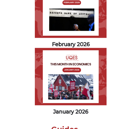
February 2026
January 2026