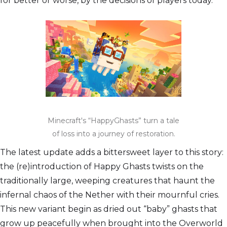
for better or worse, by the decisions of players today.
Minecraft's “HappyGhasts” turn a tale
of loss into a journey of restoration.
The latest update adds a bittersweet layer to this story:
the (re)introduction of Happy Ghasts twists on the
traditionally large, weeping creatures that haunt the
infernal chaos of the Nether with their mournful cries.
This new variant begin as dried out “baby” ghasts that
grow up peacefully when brought into the Overworld