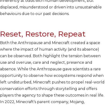
inherently at odds with human development, but
displaced, misunderstood or driven into unsustainable
behaviours due to our past decisions.
Reset, Restore, Repeat
Both the Anthropause and Minecraft created a space
where the impact of human activity (and its absence)
can be observed. Both highlight the tension between
use and overuse, care and neglect, presence and
absence. While the Anthropause gave scientists a rare
opportunity to observe how ecosystems respond when
left undisturbed, Minecraft pushes to propel real-world
conservation efforts through storytelling and offers
players the agency to shape these outcomes in real life.
In 2022, Minecraft’s parent company, Mojang,