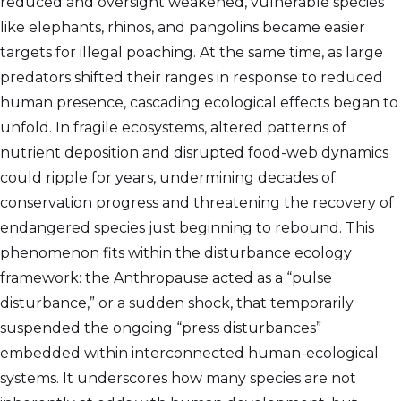
reduced and oversight weakened, vulnerable species
like elephants, rhinos, and pangolins became easier
targets for illegal poaching. At the same time, as large
predators shifted their ranges in response to reduced
human presence, cascading ecological effects began to
unfold. In fragile ecosystems, altered patterns of
nutrient deposition and disrupted food-web dynamics
could ripple for years, undermining decades of
conservation progress and threatening the recovery of
endangered species just beginning to rebound. This
phenomenon fits within the disturbance ecology
framework: the Anthropause acted as a “pulse
disturbance,” or a sudden shock, that temporarily
suspended the ongoing “press disturbances”
embedded within interconnected human-ecological
systems. It underscores how many species are not