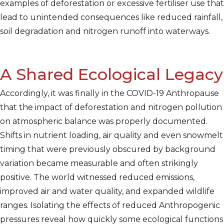
examples of deforestation or excessive fertiliser use that
lead to unintended consequences like reduced rainfall,
soil degradation and nitrogen runoff into waterways.
A Shared Ecological Legacy
Accordingly, it was finally in the COVID-19 Anthropause
that the impact of deforestation and nitrogen pollution
on atmospheric balance was properly documented.
Shifts in nutrient loading, air quality and even snowmelt
timing that were previously obscured by background
variation became measurable and often strikingly
positive. The world witnessed reduced emissions,
improved air and water quality, and expanded wildlife
ranges. Isolating the effects of reduced Anthropogenic
pressures reveal how quickly some ecological functions