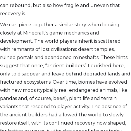
can rebound, but also how fragile and uneven that
recovery is.
We can piece together a similar story when looking
closely at Minecraft’s game mechanics and
development. The world players inherit is scattered
with remnants of lost civilisations: desert temples,
ruined portals and abandoned mineshafts. These hints
suggest that once, “ancient builders” flourished here,
only to disappear and leave behind degraded lands and
fractured ecosystems. Over time, biomes have evolved
with new mobs (typically real endangered animals, like
pandas and, of course, bees!), plant life and terrain
variants that respond to player activity. The absence of
the ancient builders had allowed the world to slowly
restore itself, with its continued recovery now shaped,