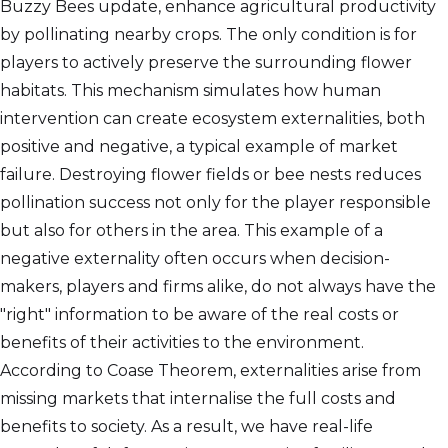
Buzzy Bees update, enhance agricultural productivity
by pollinating nearby crops. The only condition is for
players to actively preserve the surrounding flower
habitats. This mechanism simulates how human
intervention can create ecosystem externalities, both
positive and negative, a typical example of market
failure. Destroying flower fields or bee nests reduces
pollination success not only for the player responsible
but also for others in the area. This example of a
negative externality often occurs when decision-
makers, players and firms alike, do not always have the
"right" information to be aware of the real costs or
benefits of their activities to the environment.
According to Coase Theorem, externalities arise from
missing markets that internalise the full costs and
benefits to society. As a result, we have real-life