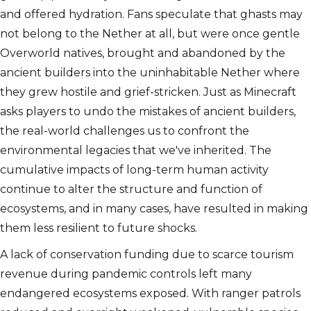
and offered hydration. Fans speculate that ghasts may
not belong to the Nether at all, but were once gentle
Overworld natives, brought and abandoned by the
ancient builders into the uninhabitable Nether where
they grew hostile and grief-stricken. Just as Minecraft
asks players to undo the mistakes of ancient builders,
the real-world challenges us to confront the
environmental legacies that we've inherited. The
cumulative impacts of long-term human activity
continue to alter the structure and function of
ecosystems, and in many cases, have resulted in making
them less resilient to future shocks.
A lack of conservation funding due to scarce tourism
revenue during pandemic controls left many
endangered ecosystems exposed. With ranger patrols