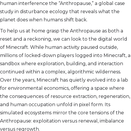
human interference the “Anthropause,” a global case
study in disturbance ecology that reveals what the
planet does when humans shift back.
To help us at home grasp the Anthropause as both a
reset and a reckoning, we can look to the digital world
of Minecraft. While human activity paused outside,
millions of locked-down players logged into Minecraft, a
sandbox where exploration, building, and interaction
continued within a complex, algorithmic wilderness.
Over the years, Minecraft has quietly evolved into a lab
for environmental economics, offering a space where
the consequences of resource extraction, regeneration,
and human occupation unfold in pixel form. Its
simulated ecosystems mirror the core tensions of the
Anthropause: exploitation versus renewal, imbalance
versus regrowth.