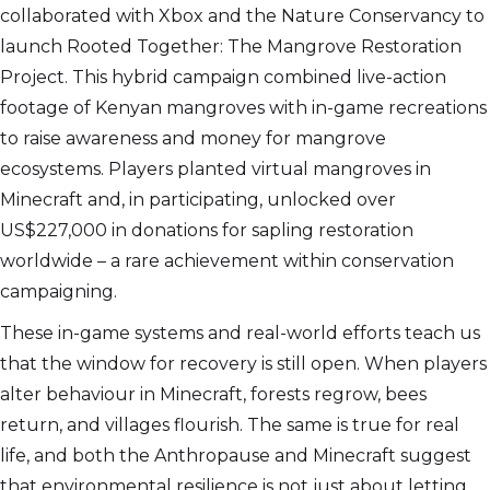
collaborated with Xbox and the Nature Conservancy to
launch Rooted Together: The Mangrove Restoration
Project. This hybrid campaign combined live-action
footage of Kenyan mangroves with in-game recreations
to raise awareness and money for mangrove
ecosystems. Players planted virtual mangroves in
Minecraft and, in participating, unlocked over
US$227,000 in donations for sapling restoration
worldwide – a rare achievement within conservation
campaigning.
These in-game systems and real-world efforts teach us
that the window for recovery is still open. When players
alter behaviour in Minecraft, forests regrow, bees
return, and villages flourish. The same is true for real
life, and both the Anthropause and Minecraft suggest
that environmental resilience is not just about letting