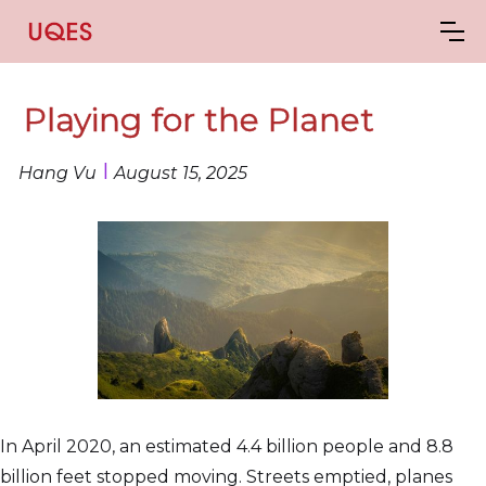
Playing for the Planet
I
Hang Vu
August 15, 2025
In April 2020, an estimated 4.4 billion people and 8.8
billion feet stopped moving. Streets emptied, planes