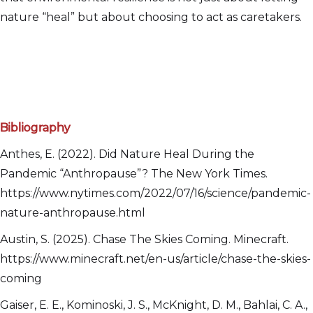
nature “heal” but about choosing to act as caretakers.
Bibliography
Anthes, E. (2022). Did Nature Heal During the
Pandemic “Anthropause”? The New York Times.
https://www.nytimes.com/2022/07/16/science/pandemic-
nature-anthropause.html
Austin, S. (2025). Chase The Skies Coming. Minecraft.
https://www.minecraft.net/en-us/article/chase-the-skies-
coming
Gaiser, E. E., Kominoski, J. S., McKnight, D. M., Bahlai, C. A.,