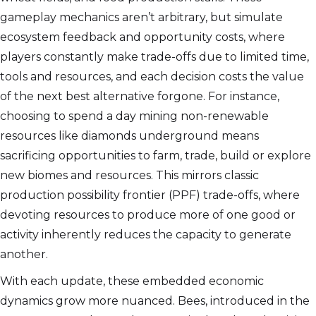
gameplay mechanics aren’t arbitrary, but simulate
ecosystem feedback and opportunity costs, where
players constantly make trade-offs due to limited time,
tools and resources, and each decision costs the value
of the next best alternative forgone. For instance,
choosing to spend a day mining non-renewable
resources like diamonds underground means
sacrificing opportunities to farm, trade, build or explore
new biomes and resources. This mirrors classic
production possibility frontier (PPF) trade-offs, where
devoting resources to produce more of one good or
activity inherently reduces the capacity to generate
another.
With each update, these embedded economic
dynamics grow more nuanced. Bees, introduced in the