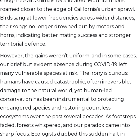
smog-free air. Animals recalibrated. Mountain lions
roamed closer to the edge of California’s urban sprawl.
Birds sang at lower frequencies across wider distances,
their songs no longer drowned out by motors and
horns, indicating better mating success and stronger
territorial defence.
However, the gains weren’t uniform, and in some cases,
our brief but evident absence during COVID-19 left
many vulnerable species at risk. The irony is curious:
humans have caused catastrophic, often irreversible,
damage to the natural world, yet human-led
conservation has been instrumental to protecting
endangered species and restoring countless
ecosystems over the past several decades. As footsteps
faded, forests whispered, and our paradox came into
sharp focus. Ecologists dubbed this sudden halt in