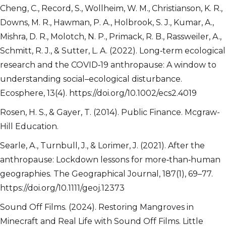
Cheng, C., Record, S., Wollheim, W. M., Christianson, K. R.,
Downs, M. R., Hawman, P. A., Holbrook, S. J., Kumar, A.,
Mishra, D. R., Molotch, N. P., Primack, R. B., Rassweiler, A.,
Schmitt, R. J., & Sutter, L. A. (2022). Long‐term ecological
research and the COVID‐19 anthropause: A window to
understanding social–ecological disturbance.
Ecosphere, 13(4). https://doi.org/10.1002/ecs2.4019
Rosen, H. S., & Gayer, T. (2014). Public Finance. Mcgraw-
Hill Education.
Searle, A., Turnbull, J., & Lorimer, J. (2021). After the
anthropause: Lockdown lessons for more‐than‐human
geographies. The Geographical Journal, 187(1), 69–77.
https://doi.org/10.1111/geoj.12373
Sound Off Films. (2024). Restoring Mangroves in
Minecraft and Real Life with Sound Off Films. Little