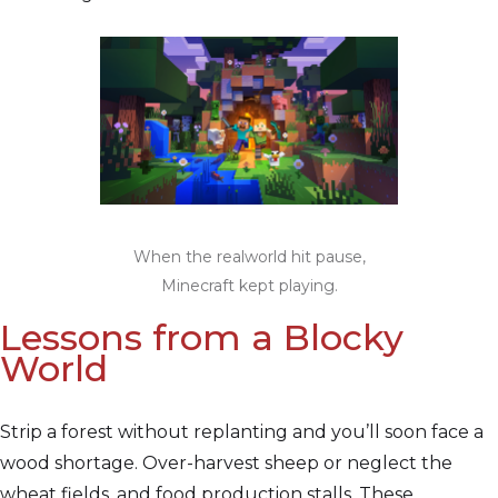
When the realworld hit pause,
Minecraft kept playing.
Lessons from a Blocky
World
Strip a forest without replanting and you’ll soon face a
wood shortage. Over-harvest sheep or neglect the
wheat fields, and food production stalls. These