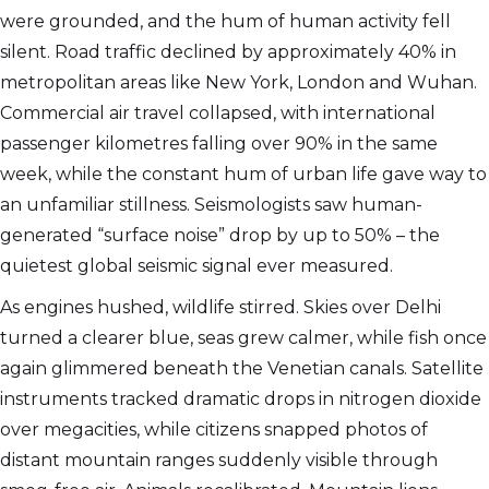
were grounded, and the hum of human activity fell
silent. Road traffic declined by approximately 40% in
metropolitan areas like New York, London and Wuhan.
Commercial air travel collapsed, with international
passenger kilometres falling over 90% in the same
week, while the constant hum of urban life gave way to
an unfamiliar stillness. Seismologists saw human-
generated “surface noise” drop by up to 50% – the
quietest global seismic signal ever measured.
As engines hushed, wildlife stirred. Skies over Delhi
turned a clearer blue, seas grew calmer, while fish once
again glimmered beneath the Venetian canals. Satellite
instruments tracked dramatic drops in nitrogen dioxide
over megacities, while citizens snapped photos of
distant mountain ranges suddenly visible through