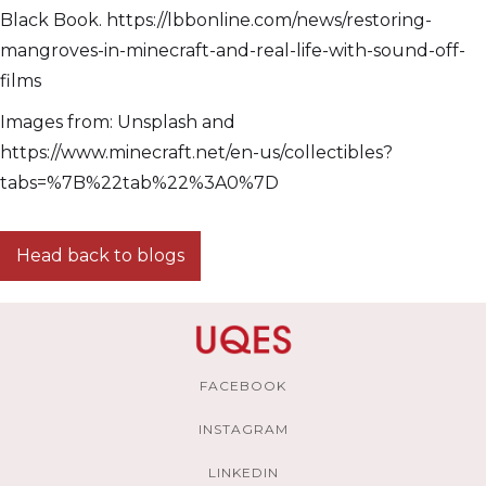
Black Book. https://lbbonline.com/news/restoring-
mangroves-in-minecraft-and-real-life-with-sound-off-
films
Images from: Unsplash and
https://www.minecraft.net/en-us/collectibles?
tabs=%7B%22tab%22%3A0%7D
Head back to blogs
FACEBOOK
INSTAGRAM
LINKEDIN