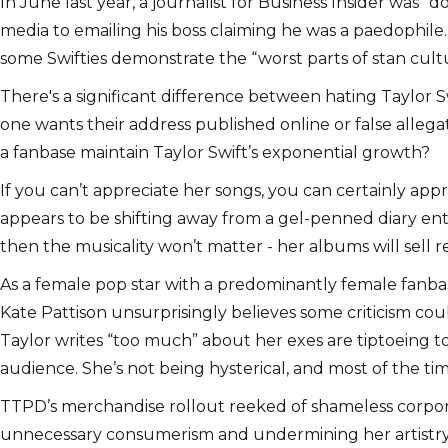
In June last year, a journalist for Business Insider was 
media to emailing his boss claiming he was a paedophile
some Swifties demonstrate the “worst parts of stan culture
There's a significant difference between hating Taylor Swi
one wants their address published online or false allega
a fanbase maintain Taylor Swift’s exponential growth?
If you can’t appreciate her songs, you can certainly appr
appears to be shifting away from a gel-penned diary entr
then the musicality won’t matter - her albums will sell r
As a female pop star with a predominantly female fanbase,
Kate Pattison unsurprisingly believes some criticism co
Taylor writes “too much” about her exes are tiptoeing to
audience. She’s not being hysterical, and most of the tim
TTPD’s merchandise rollout reeked of shameless corpor
unnecessary consumerism and undermining her artistry. 