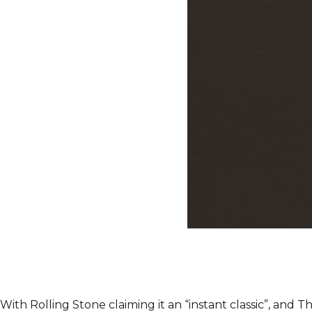
With Rolling Stone claiming it an “instant classic”, and