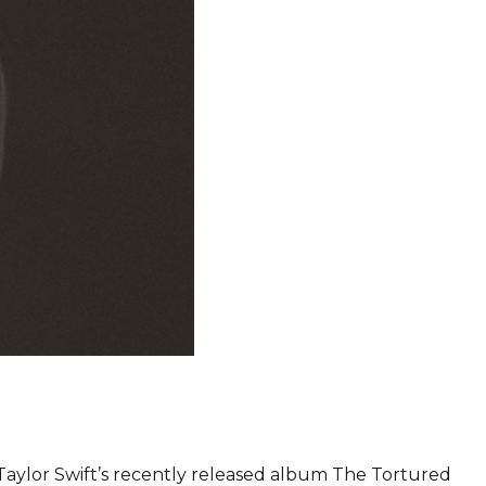
, Taylor Swift’s recently released album The Tortured