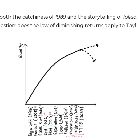
g both the catchiness of
1989
and the storytelling of
folklo
stion: does the law of diminishing returns apply to Tayl