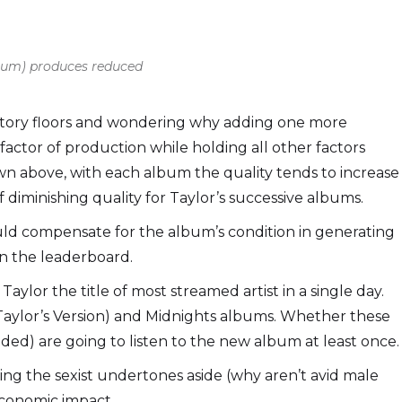
lbum) produces reduced
actory floors and wondering why adding one more
factor of production while holding all other factors
hown above, with each album the quality tends to increase
 diminishing quality for Taylor’s successive albums.
uld compensate for the album’s condition in generating
in the leaderboard.
aylor the title of most streamed artist in a single day.
 (Taylor’s Version) and Midnights albums. Whether these
uded) are going to listen to the new album at least once.
tting the sexist undertones aside (why aren’t avid male
economic impact.