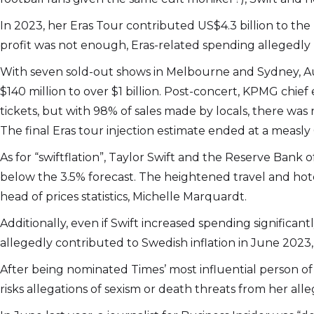
In 2023, her Eras Tour contributed US$4.3 billion to the
profit was not enough, Eras-related spending allegedly 
With seven sold-out shows in Melbourne and Sydney, Aus
$140 million to over $1 billion. Post-concert, KPMG chi
tickets, but with 98% of sales made by locals, there was 
The final Eras tour injection estimate ended at a measly 
As for “swiftflation”, Taylor Swift and the Reserve Ban
below the 3.5% forecast. The heightened travel and hote
head of prices statistics, Michelle Marquardt.
Additionally, even if Swift increased spending significan
allegedly contributed to Swedish inflation in June 2023, 
After being nominated Times’ most influential person of 
risks allegations of sexism or death threats from her alle