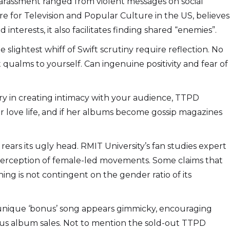
e harassment ranged from violent messages on social
e for Television and Popular Culture in the US, believes
nterests, it also facilitates finding shared “enemies”.
 slightest whiff of Swift scrutiny require reflection. No
 qualms to yourself. Can ingenuine positivity and fear of
stry in creating intimacy with your audience, TTPD
er love life, and if her albums become gossip magazines
rears its ugly head. RMIT University’s fan studies expert
d perception of female-led movements. Some claims that
ng is not contingent on the gender ratio of its
 unique ‘bonus’ song appears gimmicky, encouraging
ious album sales. Not to mention the sold-out TTPD