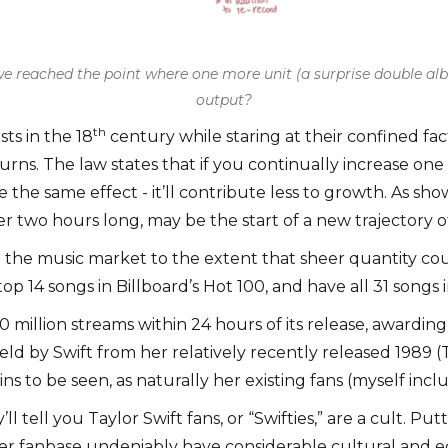
 we reached the point where one more unit (a surprise double a
output?
th
ts in the 18
century while staring at their confined f
rns. The law states that if you continually increase one 
e the same effect - it’ll contribute less to growth. As s
r two hours long, may be the start of a new trajectory of
 the music market to the extent that sheer quantity co
p 14 songs in Billboard’s Hot 100, and have all 31 songs 
million streams within 24 hours of its release, awarding T
held by Swift from her relatively recently released 1989
s to be seen, as naturally her existing fans (myself incl
 tell you Taylor Swift fans, or “Swifties,” are a cult. Pu
 her fanbase undeniably have considerable cultural and 