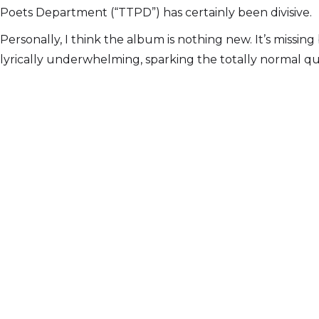
Poets Department (“TTPD”) has certainly been divisive.
Personally, I think the album is nothing new. It’s missin
lyrically underwhelming, sparking the totally normal que