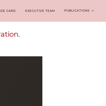
PUBLICATIONS
EDE CARD
EXECUTIVE TEAM
ation.