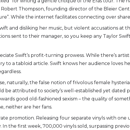
“doxed” for writing a gentle critique of the Eras tour. Th
. Robert Thompson, founding director of the Bleier Centr
”. While the internet facilitates connecting over shared i
ft and disliking her music, but violent accusations at the
tions sent to their manager, so you keep any Taylor Swift
eciate Swift’s profit-turning prowess. While there’s arti
y to a tabloid article. Swift knows her audience loves h
egardless.
 naturally, the false notion of frivolous female hysteria 
uld be attributed to society’s well-established yet date
wards good old-fashioned sexism – the quality of somethi
e, neither are her fans.
ate promotion. Releasing four separate vinyls with one
In the first week, 700,000 vinyls sold, surpassing prev