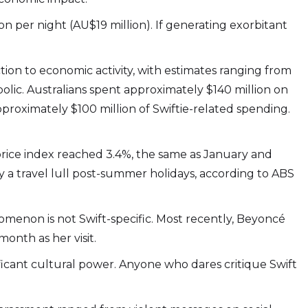
n per night (AU$19 million). If generating exorbitant
ion to economic activity, with estimates ranging from
lic. Australians spent approximately $140 million on
approximately $100 million of Swiftie-related spending.
 price index reached 3.4%, the same as January and
y a travel lull post-summer holidays, according to ABS
enomenon is not Swift-specific. Most recently, Beyoncé
onth as her visit.
ificant cultural power. Anyone who dares critique Swift