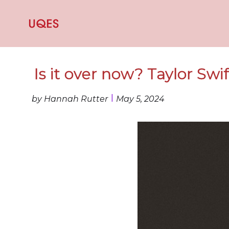
Is it over now? Taylor Swi
I
by Hannah Rutter
May 5, 2024