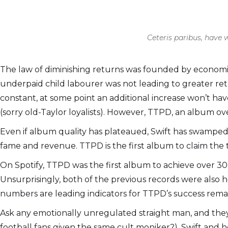
Ceteris paribus, have
The law of diminishing returns was founded by economis
underpaid child labourer was not leading to greater retu
constant, at some point an additional increase won’t hav
(sorry old-Taylor loyalists). However, TTPD, an album ove
Even if album quality has plateaued, Swift has swamped
fame and revenue. TTPD is the first album to claim the to
On Spotify, TTPD was the first album to achieve over 300 
Unsurprisingly, both of the previous records were also 
numbers are leading indicators for TTPD’s success remain
Ask any emotionally unregulated straight man, and they’ll
football fans given the same cult moniker?), Swift and