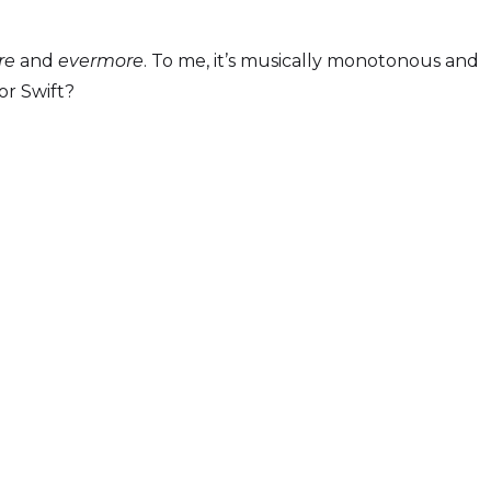
re
and
evermore
. To me, it’s musically monotonous and
or Swift?