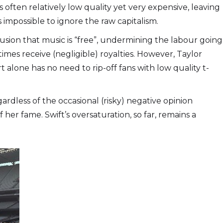
often relatively low quality yet very expensive, leaving
 impossible to ignore the raw capitalism.
usion that music is “free”, undermining the labour going
mes receive (negligible) royalties. However, Taylor
lone has no need to rip-off fans with low quality t-
gardless of the occasional (risky) negative opinion
 her fame. Swift’s oversaturation, so far, remains a