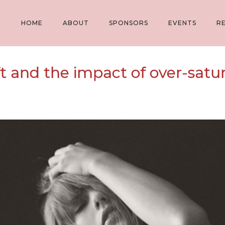
HOME
ABOUT
SPONSORS
EVENTS
R
ft and the impact of over-satur