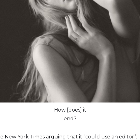
How [does] it
end?
 The New York Times arguing that it “could use an editor”