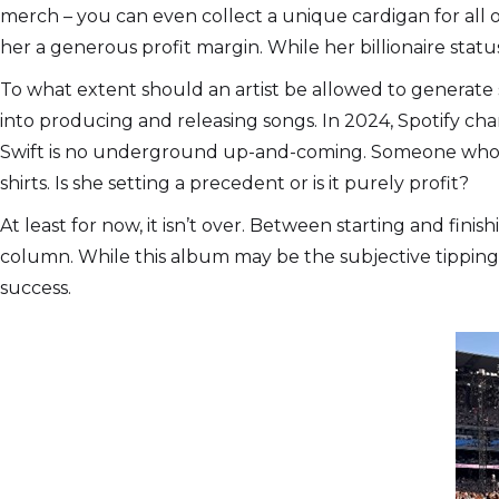
merch – you can even collect a unique cardigan for all o
her a generous profit margin. While her billionaire statu
To what extent should an artist be allowed to generate 
into producing and releasing songs. In 2024, Spotify ch
Swift is no underground up-and-coming. Someone who’s pr
shirts. Is she setting a precedent or is it purely profit?
At least for now, it isn’t over. Between starting and fini
column. While this album may be the subjective tipping po
success.