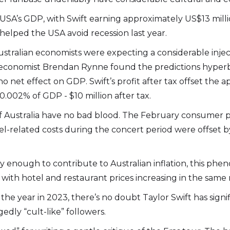
 USA’s GDP, with Swift earning approximately US$13 millio
helped the USA avoid recession last year.
tralian economists were expecting a considerable inject
ef economist Brendan Rynne found the predictions hyperbo
no net effect on GDP. Swift’s profit after tax offset the 
0.002% of GDP - $10 million after tax.
k of Australia have no bad blood. The February consumer
l-related costs during the concert period were offset b
tly enough to contribute to Australian inflation, this ph
with hotel and restaurant prices increasing in the same m
the year in 2023, there’s no doubt Taylor Swift has sign
gedly “cult-like” followers.