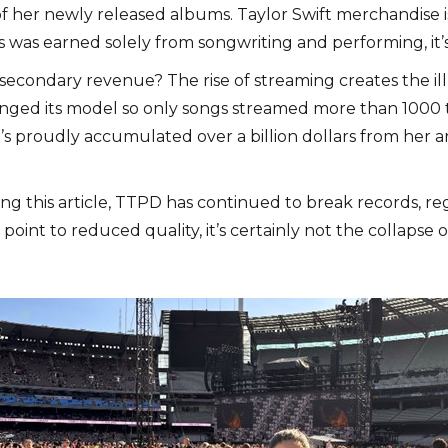
f her newly released albums. Taylor Swift merchandise is 
s was earned solely from songwriting and performing, it’s
secondary revenue? The rise of streaming creates the ill
anged its model so only songs streamed more than 1000 ti
oudly accumulated over a billion dollars from her art a
shing this article, TTPD has continued to break records, re
int to reduced quality, it’s certainly not the collapse of