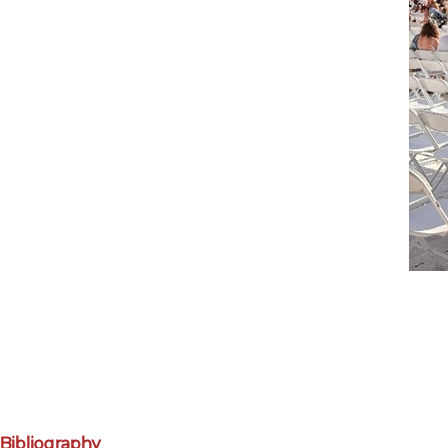
Bibliography