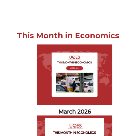
This Month in Economics
March 2026