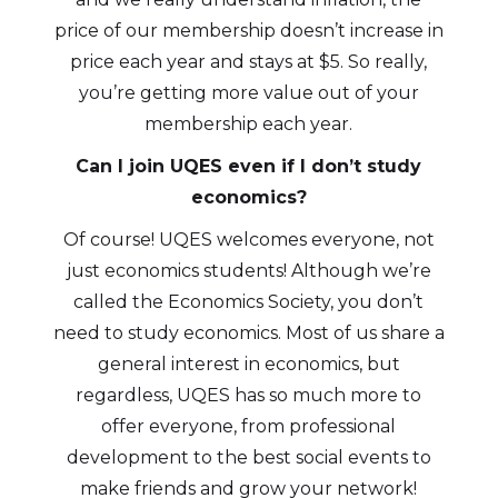
price of our membership doesn’t increase in
price each year and stays at $5. So really,
you’re getting more value out of your
membership each year.
Can I join UQES even if I don’t study
economics?
Of course! UQES welcomes everyone, not
just economics students! Although we’re
called the Economics Society, you don’t
need to study economics. Most of us share a
general interest in economics, but
regardless, UQES has so much more to
offer everyone, from professional
development to the best social events to
make friends and grow your network!