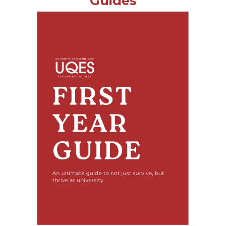
Guides