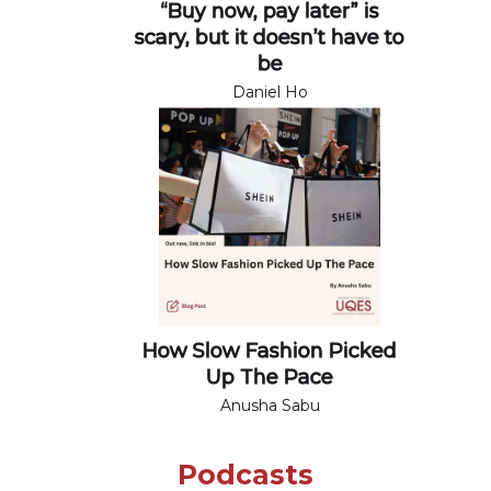
“Buy now, pay later” is
scary, but it doesn’t have to
be
Daniel Ho
How Slow Fashion Picked
Up The Pace
Anusha Sabu
Podcasts