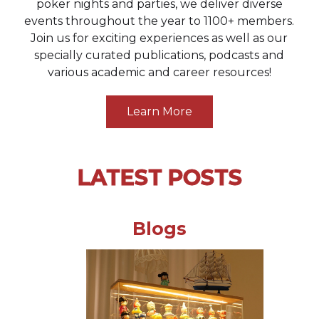
poker nights and parties, we deliver diverse
events throughout the year to 1100+ members.
Join us for exciting experiences as well as our
specially curated publications, podcasts and
various academic and career resources!
Learn More
LATEST POSTS
Blogs