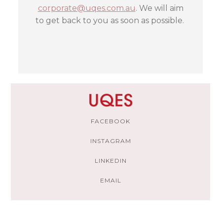
corporate@uqes.com.au
. We will aim
to get back to you as soon as possible.
FACEBOOK
INSTAGRAM
LINKEDIN
EMAIL