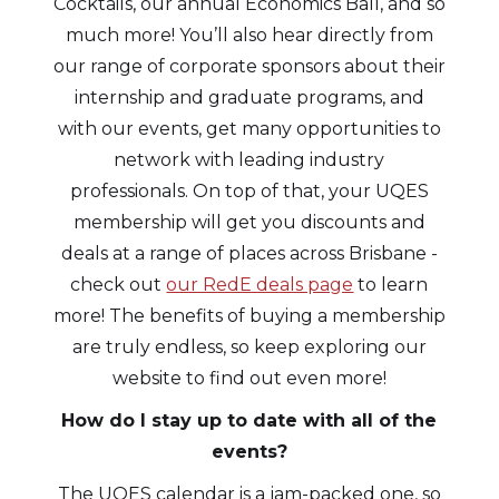
Cocktails, our annual Economics Ball, and so
much more! You’ll also hear directly from
our range of corporate sponsors about their
internship and graduate programs, and
with our events, get many opportunities to
network with leading industry
professionals. On top of that, your UQES
membership will get you discounts and
deals at a range of places across Brisbane -
check out
our RedE deals page
to learn
more! The benefits of buying a membership
are truly endless, so keep exploring our
website to find out even more!
How do I stay up to date with all of the
events?
The UQES calendar is a jam-packed one, so