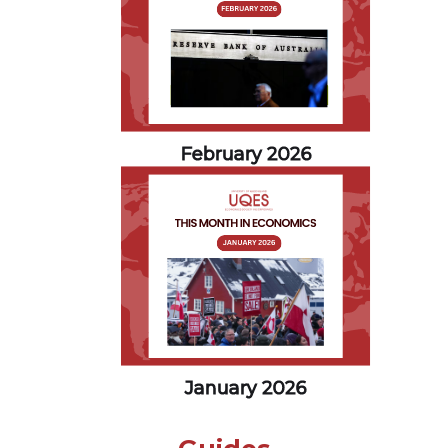
February 2026
January 2026