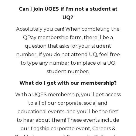
Can I join UQES if I’m not a student at
UQ?
Absolutely you can! When completing the
QPay membership form, there’ll be a
question that asks for your student
number. If you do not attend UQ, feel free
to type any number to in place of a UQ
student number.
What do I get with our membership?
With a UQES membership, you’ll get access
to all of our corporate, social and
educational events, and you’ll be the first
to hear about them! These events include
our flagship corporate event, Careers &