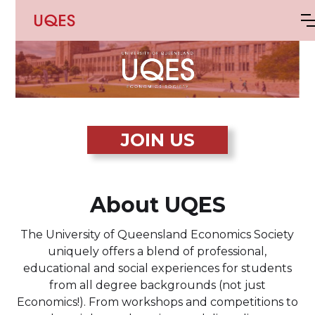
JOIN US
About UQES
The University of Queensland Economics Society
uniquely offers a blend of professional,
educational and social experiences for students
from all degree backgrounds (not just
Economics!). From workshops and competitions to