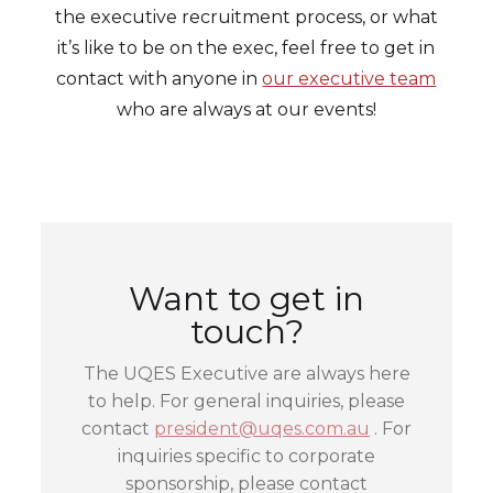
the executive recruitment process, or what
it’s like to be on the exec, feel free to get in
contact with anyone in
our executive team
who are always at our events!
Want to get in
touch?
The UQES Executive are always here
to help. For general inquiries, please
contact
president@uqes.com.au
. For
inquiries specific to corporate
sponsorship, please contact