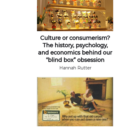
Culture or consumerism?
The history, psychology,
and economics behind our
“blind box” obsession
Hannah Rutter