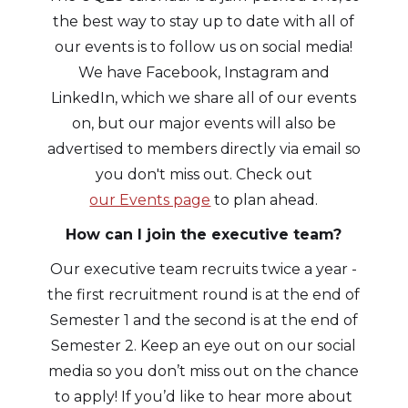
the best way to stay up to date with all of
our events is to follow us on social media!
We have Facebook, Instagram and
LinkedIn, which we share all of our events
on, but our major events will also be
advertised to members directly via email so
you don't miss out. Check out
our Events page
to plan ahead.
How can I join the executive team?
Our executive team recruits twice a year -
the first recruitment round is at the end of
Semester 1 and the second is at the end of
Semester 2. Keep an eye out on our social
media so you don’t miss out on the chance
to apply! If you’d like to hear more about