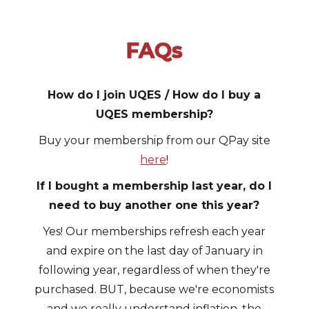
FAQs
Slide 1 of 3.
How do I join UQES / How do I buy a
UQES membership?
Buy your membership from our QPay site
here
!
If I bought a membership last year, do I
need to buy another one this year?
Yes! Our memberships refresh each year
and expire on the last day of January in
following year, regardless of when they're
purchased. BUT, because we're economists
and we really understand inflation, the